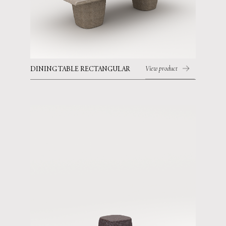
View product
DINING TABLE RECTANGULAR