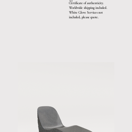
Certificate of authenticity.
Worldwide shipping included.
White Glove Services not
included, please quote.