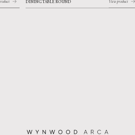
roduct
View product
DINING TABLE ROUND