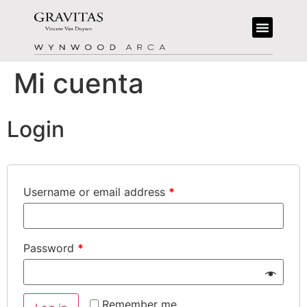
Mi cuenta
Login
Username or email address
*
Password
*
Remember me