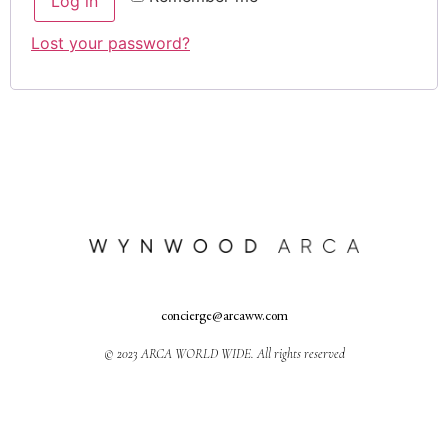
Log in
Lost your password?
concierge@arcaww.com
© 2023 ARCA WORLD WIDE. All rights reserved