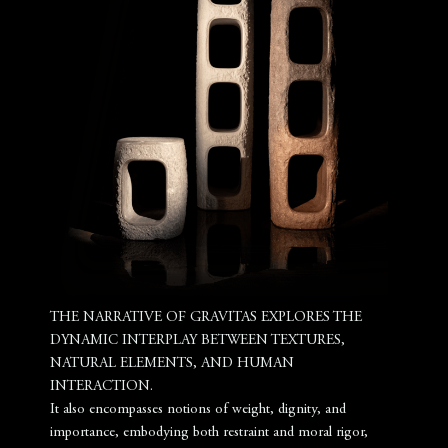
THE NARRATIVE OF GRAVITAS EXPLORES THE
DYNAMIC INTERPLAY BETWEEN TEXTURES,
NATURAL ELEMENTS, AND HUMAN
INTERACTION.
It also encompasses notions of weight, dignity, and
importance, embodying both restraint and moral rigor,