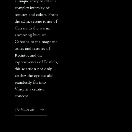
a unique story to tell in a
complex interplay of
textures and colors. From
the calm, serene tones of
Carrara to the warm,
anchoring hues of
Cafecina to the magnetic
tones and textures of
Recinto, and the
expressiveness of Porfido,
this selection not only
catches the eye but also
seamlessly fits into
Vincent´s creative
concept.
The Materials