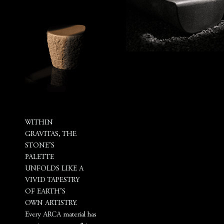
WITHIN
GRAVITAS, THE
STONE’S
PALETTE
UNFOLDS LIKE A
VIVID TAPESTRY
OF EARTH’S
OWN ARTISTRY.
Every ARCA material has