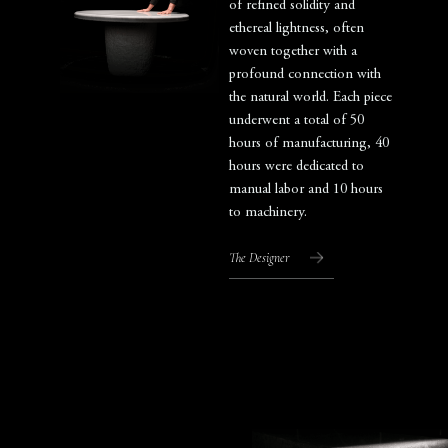
of refined solidity and
ethereal lightness, often
woven together with a
profound connection with
the natural world. Each piece
underwent a total of 50
hours of manufacturing, 40
hours were dedicated to
manual labor and 10 hours
to machinery.
The Designer