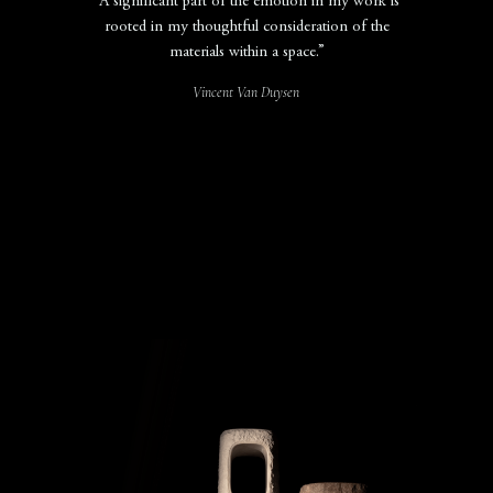
“A significant part of the emotion in my work is
rooted in my thoughtful consideration of the
materials within a space.”
Vincent Van Duysen