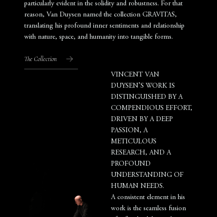
particularly evident in the solidity and robustness. For that
reason, Van Duysen named the collection GRAVITAS,
translating his profound inner sentiments and relationship
with nature, space, and humanity into tangible forms.
The Collection
VINCENT VAN
DUYSEN’S WORK IS
DISTINGUISHED BY A
COMPENDIOUS EFFORT,
DRIVEN BY A DEEP
PASSION, A
METICULOUS
RESEARCH, AND A
PROFOUND
UNDERSTANDING OF
HUMAN NEEDS.
A consistent element in his
work is the seamless fusion