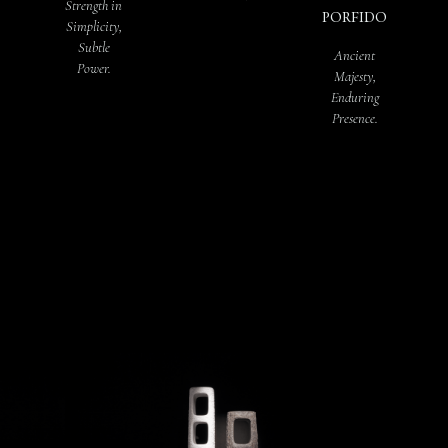
Strength in
PORFIDO
Simplicity,
Subtle
Ancient
Power.
Majesty,
Enduring
Presence.