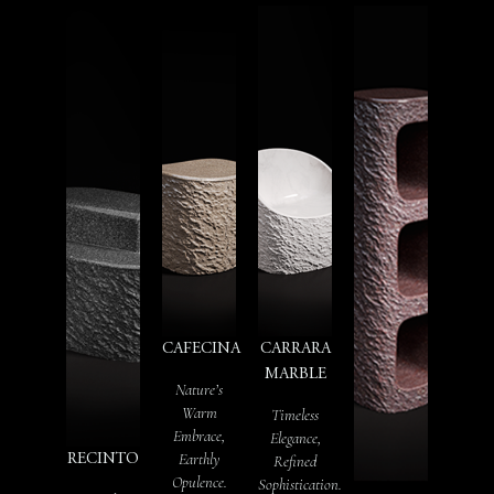
CAFECINA
CARRARA
MARBLE
Nature’s
Warm
Timeless
Embrace,
Elegance,
Earthly
RECINTO
Refined
Opulence.
Sophistication.